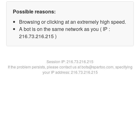
Possible reasons:
Browsing or clicking at an extremely high speed.
A bot is on the same network as you ( IP :
216.73.216.215 )
Session IP:
216.73.216.215
If the problem persists, please contact us at bots@spartoo.com, specifying
your IP address: 216.73.216.215