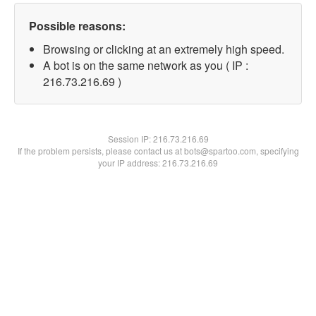
Possible reasons:
Browsing or clicking at an extremely high speed.
A bot is on the same network as you ( IP :
216.73.216.69 )
Session IP:
216.73.216.69
If the problem persists, please contact us at bots@spartoo.com, specifying
your IP address: 216.73.216.69