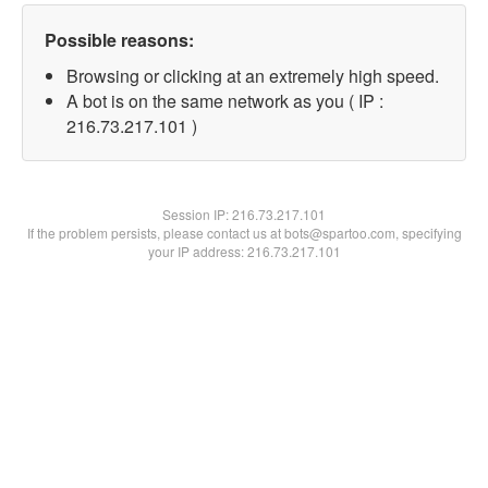
Possible reasons:
Browsing or clicking at an extremely high speed.
A bot is on the same network as you ( IP :
216.73.217.101 )
Session IP:
216.73.217.101
If the problem persists, please contact us at bots@spartoo.com, specifying
your IP address: 216.73.217.101