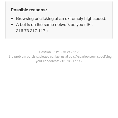
Possible reasons:
Browsing or clicking at an extremely high speed.
A bot is on the same network as you ( IP :
216.73.217.117 )
Session IP:
216.73.217.117
If the problem persists, please contact us at bots@spartoo.com, specifying
your IP address: 216.73.217.117