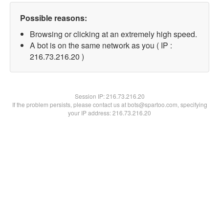
Possible reasons:
Browsing or clicking at an extremely high speed.
A bot is on the same network as you ( IP :
216.73.216.20 )
Session IP:
216.73.216.20
If the problem persists, please contact us at bots@spartoo.com, specifying
your IP address: 216.73.216.20