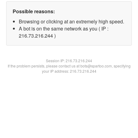
Possible reasons:
Browsing or clicking at an extremely high speed.
A bot is on the same network as you ( IP :
216.73.216.244 )
Session IP:
216.73.216.244
If the problem persists, please contact us at bots@spartoo.com, specifying
your IP address: 216.73.216.244