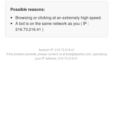
Possible reasons:
Browsing or clicking at an extremely high speed.
A bot is on the same network as you ( IP :
216.73.216.41 )
Session IP:
216.73.216.41
If the problem persists, please contact us at bots@spartoo.com, specifying
your IP address: 216.73.216.41