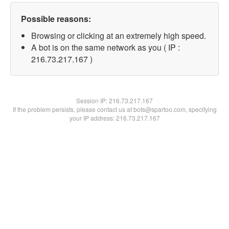
Possible reasons:
Browsing or clicking at an extremely high speed.
A bot is on the same network as you ( IP :
216.73.217.167 )
Session IP:
216.73.217.167
If the problem persists, please contact us at bots@spartoo.com, specifying
your IP address: 216.73.217.167