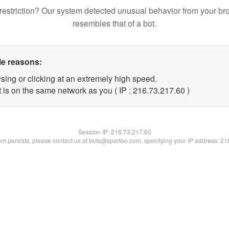
restriction? Our system detected unusual behavior from your br
resembles that of a bot.
le reasons:
sing or clicking at an extremely high speed.
 is on the same network as you ( IP : 216.73.217.60 )
Session IP:
216.73.217.60
lem persists, please contact us at bots@spartoo.com, specifying your IP address: 2