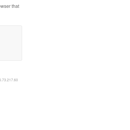
owser that
16.73.217.60