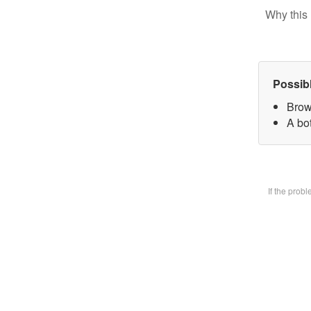
Why this 
Possib
Brow
A bot
If the prob