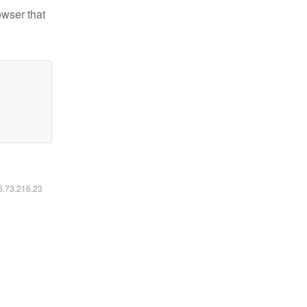
owser that
16.73.216.23