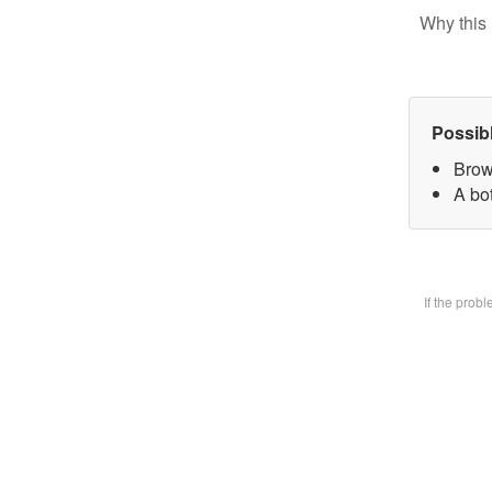
Why this 
Possib
Brow
A bot
If the prob