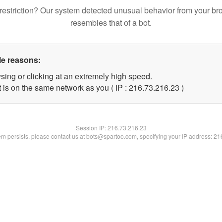
restriction? Our system detected unusual behavior from your br
resembles that of a bot.
le reasons:
sing or clicking at an extremely high speed.
 is on the same network as you ( IP : 216.73.216.23 )
Session IP:
216.73.216.23
lem persists, please contact us at bots@spartoo.com, specifying your IP address: 2