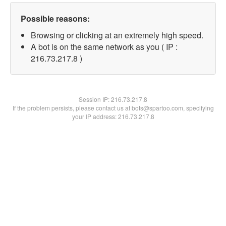
Possible reasons:
Browsing or clicking at an extremely high speed.
A bot is on the same network as you ( IP :
216.73.217.8 )
Session IP:
216.73.217.8
If the problem persists, please contact us at bots@spartoo.com, specifying
your IP address: 216.73.217.8