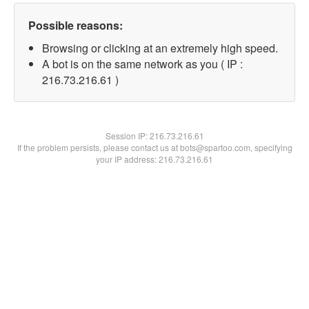
Possible reasons:
Browsing or clicking at an extremely high speed.
A bot is on the same network as you ( IP :
216.73.216.61 )
Session IP:
216.73.216.61
If the problem persists, please contact us at bots@spartoo.com, specifying
your IP address: 216.73.216.61