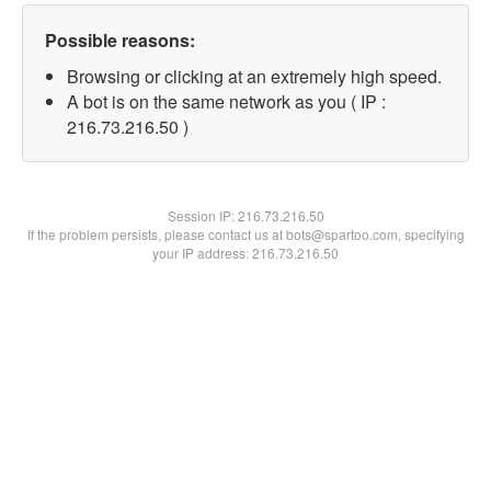
Possible reasons:
Browsing or clicking at an extremely high speed.
A bot is on the same network as you ( IP :
216.73.216.50 )
Session IP:
216.73.216.50
If the problem persists, please contact us at bots@spartoo.com, specifying
your IP address: 216.73.216.50