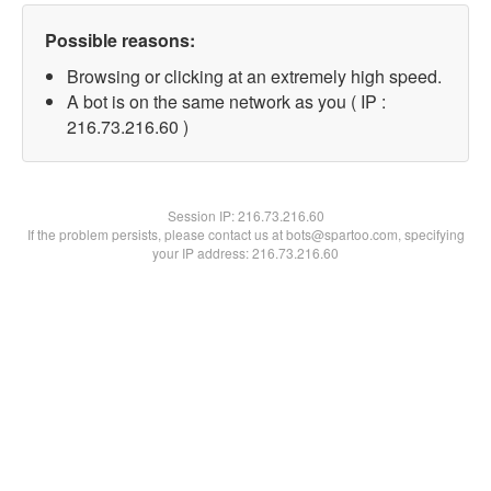
Possible reasons:
Browsing or clicking at an extremely high speed.
A bot is on the same network as you ( IP :
216.73.216.60 )
Session IP:
216.73.216.60
If the problem persists, please contact us at bots@spartoo.com, specifying
your IP address: 216.73.216.60