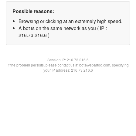
Possible reasons:
Browsing or clicking at an extremely high speed.
A bot is on the same network as you ( IP :
216.73.216.6 )
Session IP:
216.73.216.6
If the problem persists, please contact us at bots@spartoo.com, specifying
your IP address: 216.73.216.6