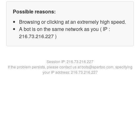
Possible reasons:
Browsing or clicking at an extremely high speed.
A bot is on the same network as you ( IP :
216.73.216.227 )
Session IP:
216.73.216.227
If the problem persists, please contact us at bots@spartoo.com, specifying
your IP address: 216.73.216.227