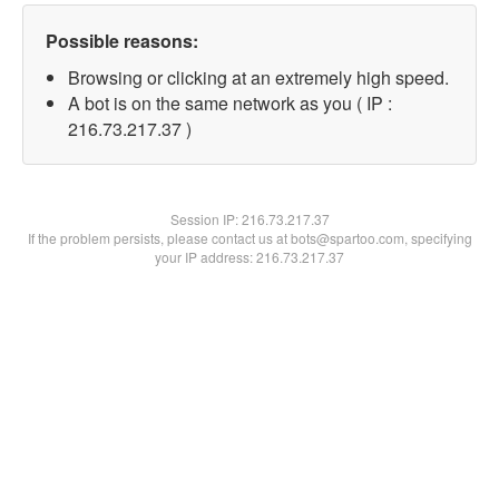
Possible reasons:
Browsing or clicking at an extremely high speed.
A bot is on the same network as you ( IP :
216.73.217.37 )
Session IP:
216.73.217.37
If the problem persists, please contact us at bots@spartoo.com, specifying
your IP address: 216.73.217.37