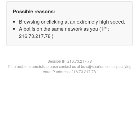
Possible reasons:
Browsing or clicking at an extremely high speed.
A bot is on the same network as you ( IP :
216.73.217.78 )
Session IP:
216.73.217.78
If the problem persists, please contact us at bots@spartoo.com, specifying
your IP address: 216.73.217.78