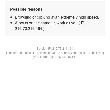
Possible reasons:
Browsing or clicking at an extremely high speed.
A bot is on the same network as you ( IP :
216.73.216.164 )
Session IP:
216.73.216.164
If the problem persists, please contact us at bots@spartoo.com, specifying
your IP address: 216.73.216.164