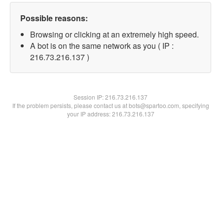
Possible reasons:
Browsing or clicking at an extremely high speed.
A bot is on the same network as you ( IP :
216.73.216.137 )
Session IP:
216.73.216.137
If the problem persists, please contact us at bots@spartoo.com, specifying
your IP address: 216.73.216.137