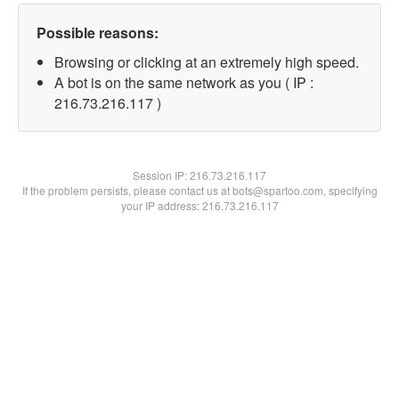
Possible reasons:
Browsing or clicking at an extremely high speed.
A bot is on the same network as you ( IP :
216.73.216.117 )
Session IP:
216.73.216.117
If the problem persists, please contact us at bots@spartoo.com, specifying
your IP address: 216.73.216.117