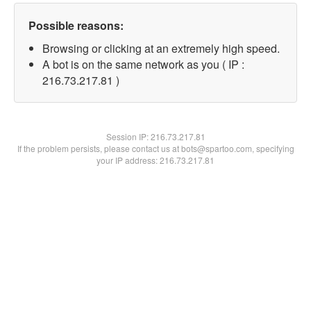
Possible reasons:
Browsing or clicking at an extremely high speed.
A bot is on the same network as you ( IP :
216.73.217.81 )
Session IP:
216.73.217.81
If the problem persists, please contact us at bots@spartoo.com, specifying
your IP address: 216.73.217.81