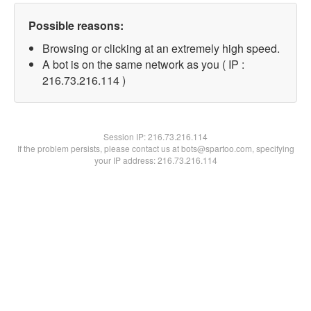
Possible reasons:
Browsing or clicking at an extremely high speed.
A bot is on the same network as you ( IP :
216.73.216.114 )
Session IP:
216.73.216.114
If the problem persists, please contact us at bots@spartoo.com, specifying
your IP address: 216.73.216.114