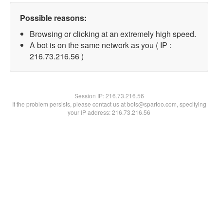
Possible reasons:
Browsing or clicking at an extremely high speed.
A bot is on the same network as you ( IP :
216.73.216.56 )
Session IP:
216.73.216.56
If the problem persists, please contact us at bots@spartoo.com, specifying
your IP address: 216.73.216.56