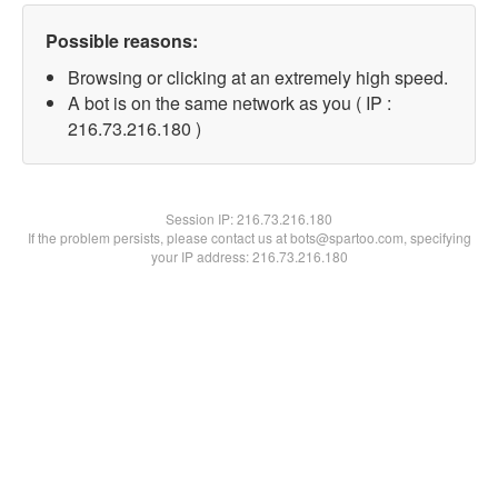
Possible reasons:
Browsing or clicking at an extremely high speed.
A bot is on the same network as you ( IP :
216.73.216.180 )
Session IP:
216.73.216.180
If the problem persists, please contact us at bots@spartoo.com, specifying
your IP address: 216.73.216.180