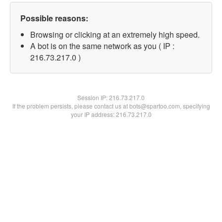
Possible reasons:
Browsing or clicking at an extremely high speed.
A bot is on the same network as you ( IP :
216.73.217.0 )
Session IP:
216.73.217.0
If the problem persists, please contact us at bots@spartoo.com, specifying
your IP address: 216.73.217.0