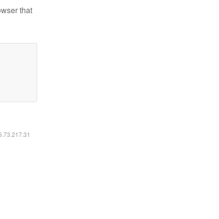
owser that
16.73.217.31