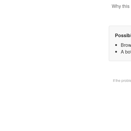
Why this 
Possib
Brow
A bot
If the prob