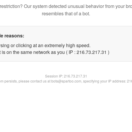
restriction? Our system detected unusual behavior from your br
resembles that of a bot.
le reasons:
sing or clicking at an extremely high speed.
 is on the same network as you ( IP : 216.73.217.31 )
Session IP:
216.73.217.31
lem persists, please contact us at bots@spartoo.com, specifying your IP address: 2