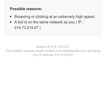
Possible reasons:
Browsing or clicking at an extremely high speed.
A bot is on the same network as you ( IP :
216.73.216.67 )
Session IP:
216.73.216.67
If the problem persists, please contact us at bots@spartoo.com, specifying
your IP address: 216.73.216.67