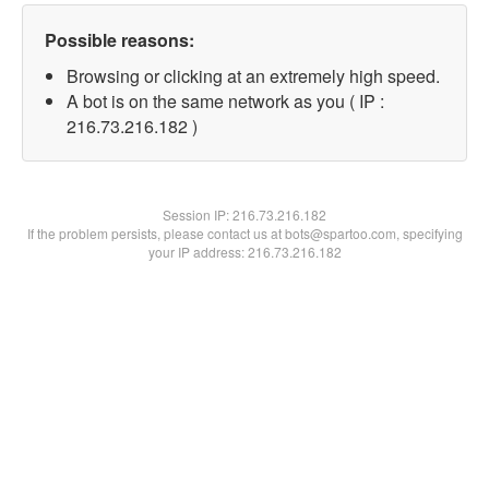
Possible reasons:
Browsing or clicking at an extremely high speed.
A bot is on the same network as you ( IP :
216.73.216.182 )
Session IP:
216.73.216.182
If the problem persists, please contact us at bots@spartoo.com, specifying
your IP address: 216.73.216.182