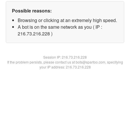
Possible reasons:
Browsing or clicking at an extremely high speed.
A bot is on the same network as you ( IP :
216.73.216.228 )
Session IP:
216.73.216.228
If the problem persists, please contact us at bots@spartoo.com, specifying
your IP address: 216.73.216.228