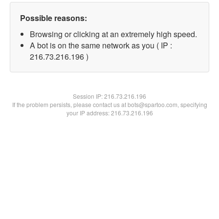
Possible reasons:
Browsing or clicking at an extremely high speed.
A bot is on the same network as you ( IP :
216.73.216.196 )
Session IP:
216.73.216.196
If the problem persists, please contact us at bots@spartoo.com, specifying
your IP address: 216.73.216.196