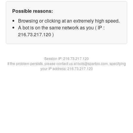
Possible reasons:
Browsing or clicking at an extremely high speed.
A bot is on the same network as you ( IP :
216.73.217.120 )
Session IP:
216.73.217.120
If the problem persists, please contact us at bots@spartoo.com, specifying
your IP address: 216.73.217.120