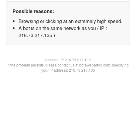
Possible reasons:
Browsing or clicking at an extremely high speed.
A bot is on the same network as you ( IP :
216.73.217.135 )
Session IP:
216.73.217.135
If the problem persists, please contact us at bots@spartoo.com, specifying
your IP address: 216.73.217.135