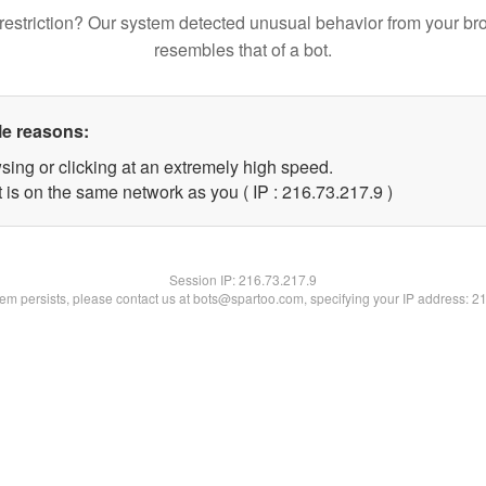
restriction? Our system detected unusual behavior from your br
resembles that of a bot.
le reasons:
sing or clicking at an extremely high speed.
 is on the same network as you ( IP : 216.73.217.9 )
Session IP:
216.73.217.9
blem persists, please contact us at bots@spartoo.com, specifying your IP address: 2