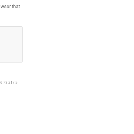
owser that
16.73.217.9