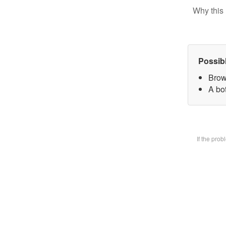
Why this 
Possib
Brow
A bot
If the pro