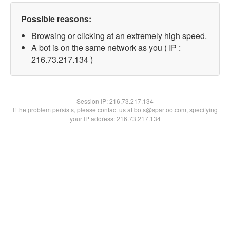
Possible reasons:
Browsing or clicking at an extremely high speed.
A bot is on the same network as you ( IP :
216.73.217.134 )
Session IP:
216.73.217.134
If the problem persists, please contact us at bots@spartoo.com, specifying
your IP address: 216.73.217.134