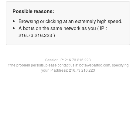
Possible reasons:
Browsing or clicking at an extremely high speed.
A bot is on the same network as you ( IP :
216.73.216.223 )
Session IP:
216.73.216.223
If the problem persists, please contact us at bots@spartoo.com, specifying
your IP address: 216.73.216.223