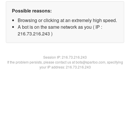
Possible reasons:
Browsing or clicking at an extremely high speed.
A bot is on the same network as you ( IP :
216.73.216.243 )
Session IP:
216.73.216.243
If the problem persists, please contact us at bots@spartoo.com, specifying
your IP address: 216.73.216.243