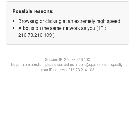
Possible reasons:
Browsing or clicking at an extremely high speed.
A bot is on the same network as you ( IP :
216.73.216.103 )
Session IP:
216.73.216.103
If the problem persists, please contact us at bots@spartoo.com, specifying
your IP address: 216.73.216.103