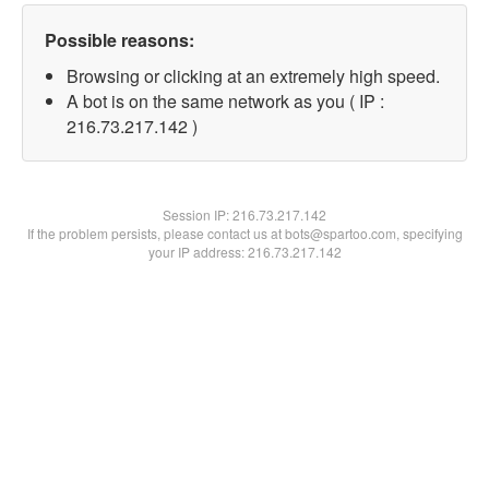
Possible reasons:
Browsing or clicking at an extremely high speed.
A bot is on the same network as you ( IP :
216.73.217.142 )
Session IP:
216.73.217.142
If the problem persists, please contact us at bots@spartoo.com, specifying
your IP address: 216.73.217.142