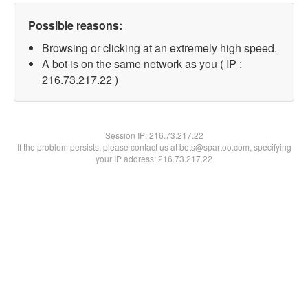
Possible reasons:
Browsing or clicking at an extremely high speed.
A bot is on the same network as you ( IP :
216.73.217.22 )
Session IP:
216.73.217.22
If the problem persists, please contact us at bots@spartoo.com, specifying
your IP address: 216.73.217.22