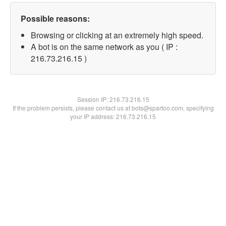
Possible reasons:
Browsing or clicking at an extremely high speed.
A bot is on the same network as you ( IP :
216.73.216.15 )
Session IP:
216.73.216.15
If the problem persists, please contact us at bots@spartoo.com, specifying
your IP address: 216.73.216.15