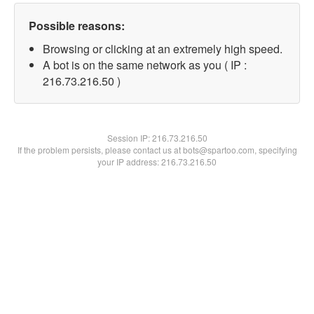
Possible reasons:
Browsing or clicking at an extremely high speed.
A bot is on the same network as you ( IP :
216.73.216.50 )
Session IP:
216.73.216.50
If the problem persists, please contact us at bots@spartoo.com, specifying
your IP address: 216.73.216.50