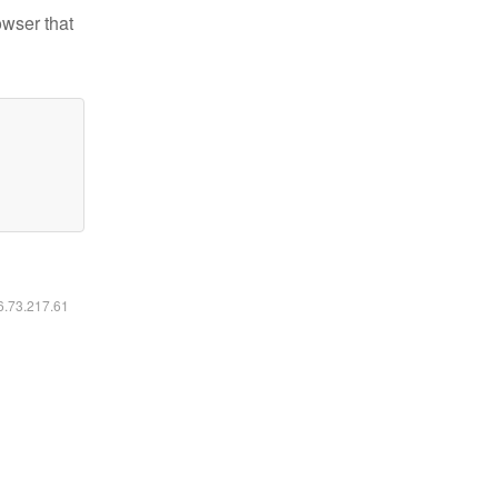
owser that
16.73.217.61