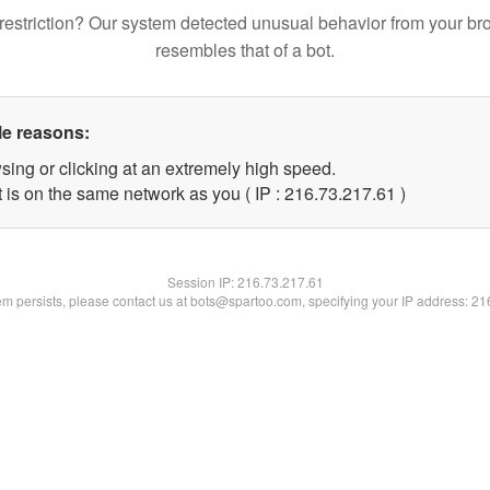
restriction? Our system detected unusual behavior from your br
resembles that of a bot.
le reasons:
sing or clicking at an extremely high speed.
 is on the same network as you ( IP : 216.73.217.61 )
Session IP:
216.73.217.61
lem persists, please contact us at bots@spartoo.com, specifying your IP address: 2