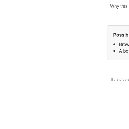
Why this 
Possib
Brow
A bot
If the prob