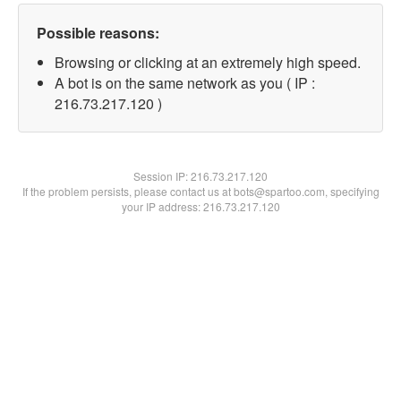
Possible reasons:
Browsing or clicking at an extremely high speed.
A bot is on the same network as you ( IP :
216.73.217.120 )
Session IP:
216.73.217.120
If the problem persists, please contact us at bots@spartoo.com, specifying
your IP address: 216.73.217.120