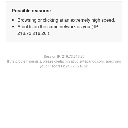
Possible reasons:
Browsing or clicking at an extremely high speed.
A bot is on the same network as you ( IP :
216.73.216.20 )
Session IP:
216.73.216.20
If the problem persists, please contact us at bots@spartoo.com, specifying
your IP address: 216.73.216.20