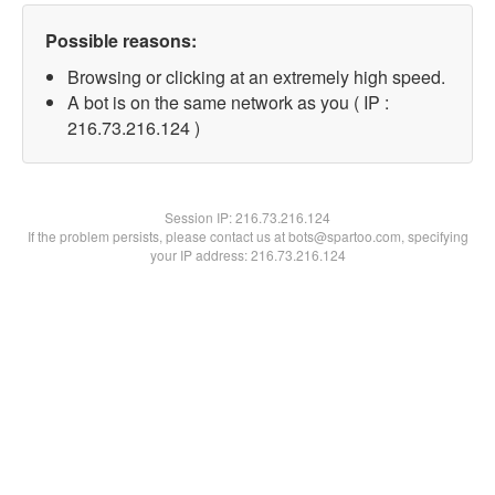
Possible reasons:
Browsing or clicking at an extremely high speed.
A bot is on the same network as you ( IP :
216.73.216.124 )
Session IP:
216.73.216.124
If the problem persists, please contact us at bots@spartoo.com, specifying
your IP address: 216.73.216.124