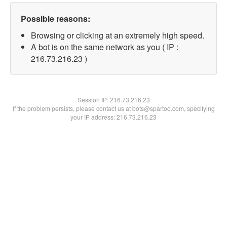
Possible reasons:
Browsing or clicking at an extremely high speed.
A bot is on the same network as you ( IP :
216.73.216.23 )
Session IP:
216.73.216.23
If the problem persists, please contact us at bots@spartoo.com, specifying
your IP address: 216.73.216.23