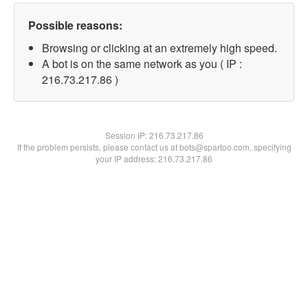
Possible reasons:
Browsing or clicking at an extremely high speed.
A bot is on the same network as you ( IP :
216.73.217.86 )
Session IP:
216.73.217.86
If the problem persists, please contact us at bots@spartoo.com, specifying
your IP address: 216.73.217.86