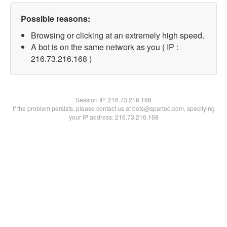
Possible reasons:
Browsing or clicking at an extremely high speed.
A bot is on the same network as you ( IP :
216.73.216.168 )
Session IP:
216.73.216.168
If the problem persists, please contact us at bots@spartoo.com, specifying
your IP address: 216.73.216.168