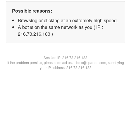
Possible reasons:
Browsing or clicking at an extremely high speed.
A bot is on the same network as you ( IP :
216.73.216.183 )
Session IP:
216.73.216.183
If the problem persists, please contact us at bots@spartoo.com, specifying
your IP address: 216.73.216.183